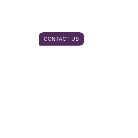
CONTACT US