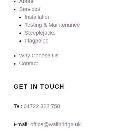
About
Services
Installation
Testing & Maintenance
Steeplejacks
Flagpoles
Why Choose Us
Contact
GET IN TOUCH
Tel:
01722 322 750
Email:
office@wallbridge.uk