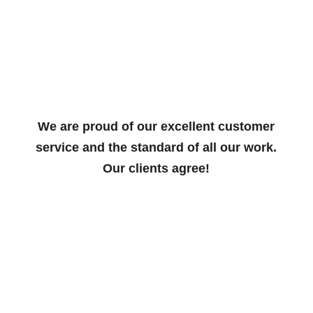
We are proud of our excellent customer
service and the standard of all our work.
Our clients agree!
Wallbridge have been Salisbury
Cathedral’s lightning protection system
maintenance engineers for over half a
century. Their service is always
professional, polite and efficient. We