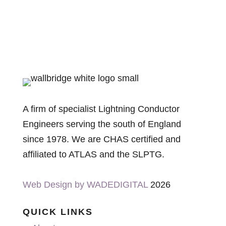
A firm of specialist Lightning Conductor
Engineers serving the south of England
since 1978. We are CHAS certified and
affiliated to ATLAS and the SLPTG.
Web Design by WADEDIGITAL
2026
QUICK LINKS